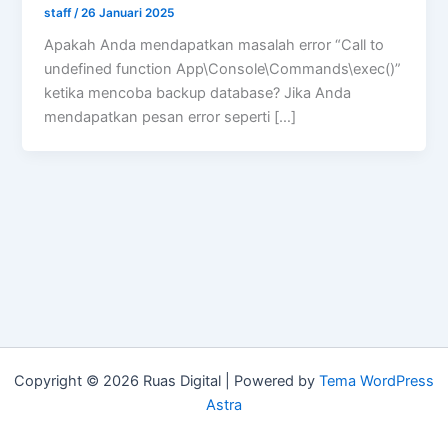
staff
/
26 Januari 2025
Apakah Anda mendapatkan masalah error “Call to
undefined function App\Console\Commands\exec()”
ketika mencoba backup database? Jika Anda
mendapatkan pesan error seperti […]
Copyright © 2026 Ruas Digital | Powered by
Tema WordPress
Astra