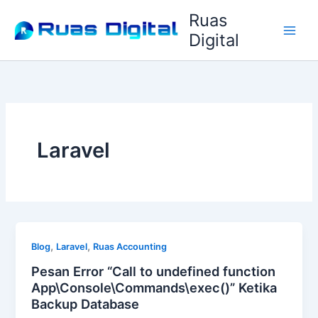
Lewati
Ruas
ke
Digital
konten
Laravel
,
,
Blog
Laravel
Ruas Accounting
Pesan Error “Call to undefined function
App\Console\Commands\exec()” Ketika
Backup Database