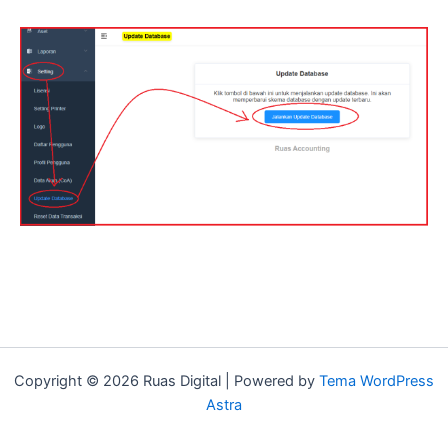
Copyright © 2026 Ruas Digital | Powered by
Tema WordPress
Astra