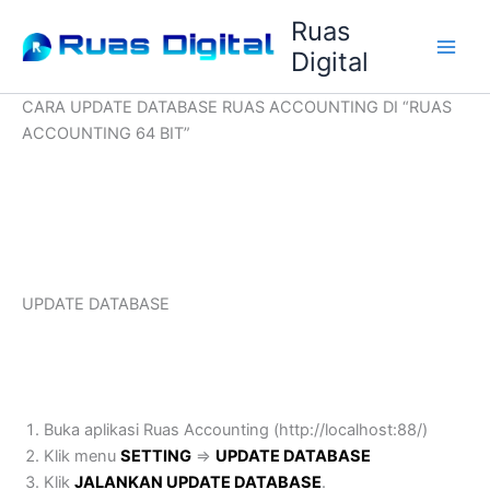
Lewati
Ruas
ke
Digital
konten
CARA UPDATE DATABASE RUAS ACCOUNTING DI “RUAS
ACCOUNTING 64 BIT”
UPDATE DATABASE
Buka aplikasi Ruas Accounting (http://localhost:88/)
Klik menu
SETTING
=>
UPDATE DATABASE
Klik
JALANKAN UPDATE DATABASE
.